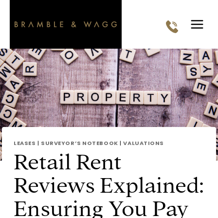
Skip
to
content
LEASES
|
SURVEYOR’S NOTEBOOK
|
VALUATIONS
Retail Rent
Reviews Explained:
Ensuring You Pay