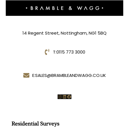
14 Regent Street, Nottingham, NG1 5BQ
T:
0115 773 3000
E:
SALES@BRAMBLEANDWAGG.CO.UK
Instagram
LinkedIn
Facebook
Residential Surveys