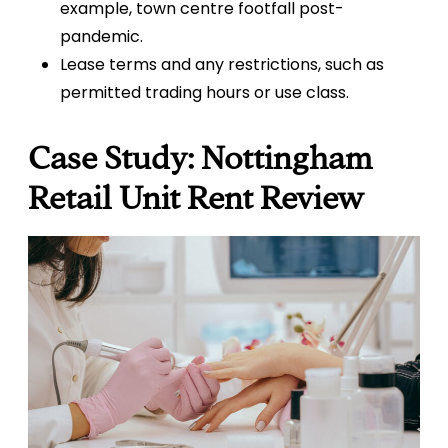
example, town centre footfall post-
pandemic.
Lease terms and any restrictions, such as
permitted trading hours or use class.
Case Study: Nottingham
Retail Unit Rent Review