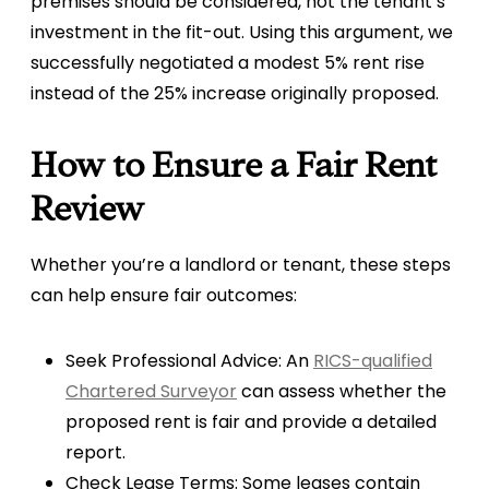
premises should be considered, not the tenant’s
investment in the fit-out. Using this argument, we
successfully negotiated a modest 5% rent rise
instead of the 25% increase originally proposed.
How to Ensure a Fair Rent
Review
Whether you’re a landlord or tenant, these steps
can help ensure fair outcomes:
Seek Professional Advice: An
RICS-qualified
Chartered Surveyor
can assess whether the
proposed rent is fair and provide a detailed
report.
Check Lease Terms: Some leases contain