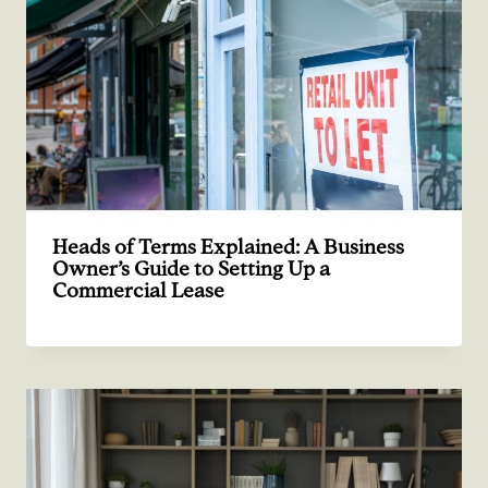
Heads of Terms Explained: A Business
Owner’s Guide to Setting Up a
Commercial Lease