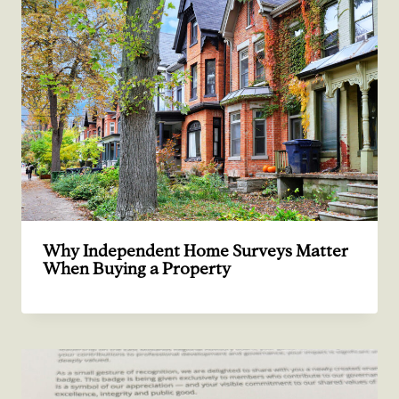
Why Independent Home Surveys Matter
When Buying a Property