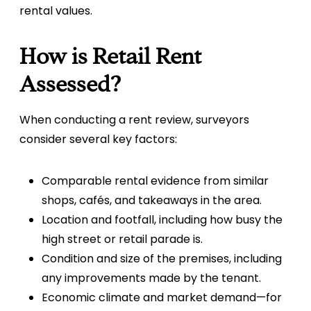
rental values.
How is Retail Rent
Assessed?
When conducting a rent review, surveyors
consider several key factors:
Comparable rental evidence from similar
shops, cafés, and takeaways in the area.
Location and footfall, including how busy the
high street or retail parade is.
Condition and size of the premises, including
any improvements made by the tenant.
Economic climate and market demand—for