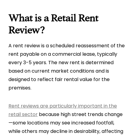
What is a Retail Rent
Review?
A rent review is a scheduled reassessment of the
rent payable on a commercial lease, typically
every 3-5 years. The new rent is determined
based on current market conditions and is
designed to reflect fair rental value for the
premises.
Rent reviews are particularly important in the
retail sector
because high street trends change
—some locations may see increased footfall,
while others may decline in desirability, affecting