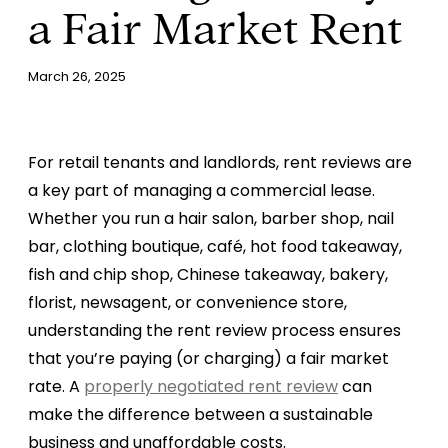
a Fair Market Rent
March 26, 2025
For retail tenants and landlords, rent reviews are
a key part of managing a commercial lease.
Whether you run a hair salon, barber shop, nail
bar, clothing boutique, café, hot food takeaway,
fish and chip shop, Chinese takeaway, bakery,
florist, newsagent, or convenience store,
understanding the rent review process ensures
that you’re paying (or charging) a fair market
rate. A
properly negotiated rent review
can
make the difference between a sustainable
business and unaffordable costs.