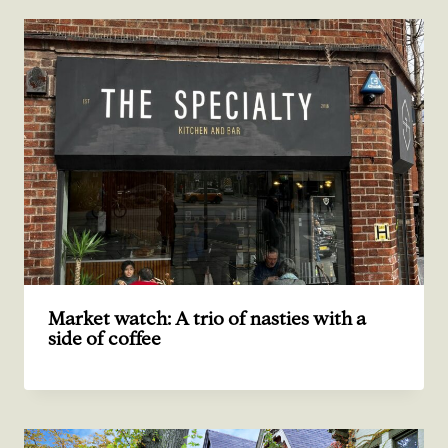
Market watch: A trio of nasties with a
side of coffee