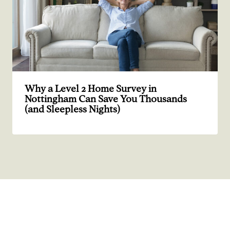
Why a Level 2 Home Survey in
Nottingham Can Save You Thousands
(and Sleepless Nights)