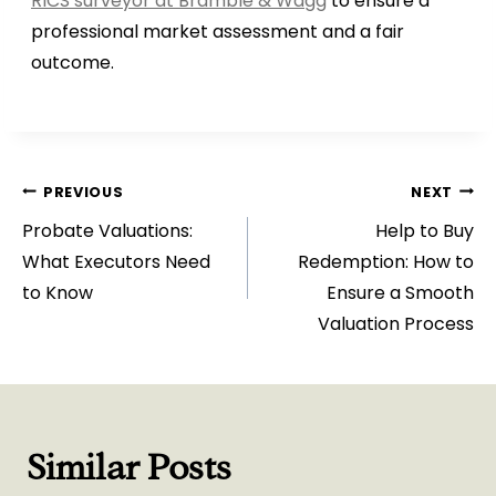
RICS surveyor at Bramble & Wagg
to ensure a
professional market assessment and a fair
outcome.
Post
PREVIOUS
NEXT
Probate Valuations:
Help to Buy
navigation
What Executors Need
Redemption: How to
to Know
Ensure a Smooth
Valuation Process
Similar Posts