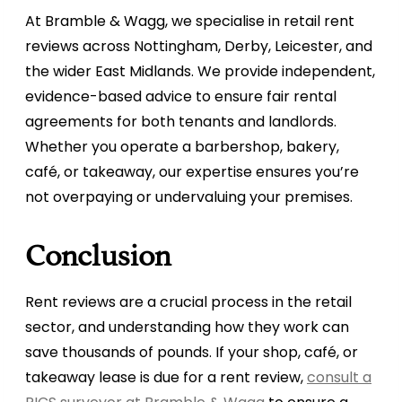
At Bramble & Wagg, we specialise in retail rent
reviews across Nottingham, Derby, Leicester, and
the wider East Midlands. We provide independent,
evidence-based advice to ensure fair rental
agreements for both tenants and landlords.
Whether you operate a barbershop, bakery,
café, or takeaway, our expertise ensures you’re
not overpaying or undervaluing your premises.
Conclusion
Rent reviews are a crucial process in the retail
sector, and understanding how they work can
save thousands of pounds. If your shop, café, or
takeaway lease is due for a rent review,
consult a