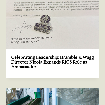
Celebrating Leadership: Bramble & Wagg
Director Nicola Expands RICS Role as
Ambassador