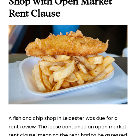
Shop with Open Market
Rent Clause
A fish and chip shop in Leicester was due for a
rent review. The lease contained an open market
rent clause, meaning the rent had to be assessed