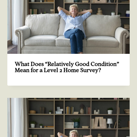
What Does “Relatively Good Condition”
Mean for a Level 2 Home Survey?