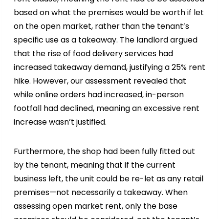
based on what the premises would be worth if let
on the open market, rather than the tenant’s
specific use as a takeaway. The landlord argued
that the rise of food delivery services had
increased takeaway demand, justifying a 25% rent
hike. However, our assessment revealed that
while online orders had increased, in-person
footfall had declined, meaning an excessive rent
increase wasn’t justified.
Furthermore, the shop had been fully fitted out
by the tenant, meaning that if the current
business left, the unit could be re-let as any retail
premises—not necessarily a takeaway. When
assessing open market rent, only the base