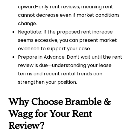
upward-only rent reviews, meaning rent
cannot decrease even if market conditions
change.
Negotiate: If the proposed rent increase
seems excessive, you can present market
evidence to support your case.
Prepare in Advance: Don’t wait until the rent
review is due—understanding your lease
terms and recent rental trends can
strengthen your position.
Why Choose Bramble &
Wagg for Your Rent
Review?