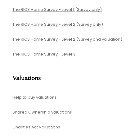
The RICS Home Survey - Level 1 (Survey only)
The RICS Home Survey - Level 2 (Survey only)
The RICS Home Survey - Level 2 (Survey and valuation)
The RICS Home Survey - Level 3
Valuations
Help to buy valuations
Shared Ownership valuations
Charities Act Valuations