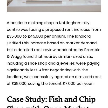
A boutique clothing shop in Nottingham city
centre was facing a proposed rent increase from
£35,000 to £45,000 per annum. The landlord
justified this increase based on market demand,
but a detailed rent review conducted by Bramble
& Wagg found that nearby similar-sized units,
including a shoe shop and a jeweller, were paying
significantly less. After negotiating with the
landlord, we successfully agreed on a revised rent
of £38,000, saving the tenant £7,000 per year.
Case Study: Fish and Chip