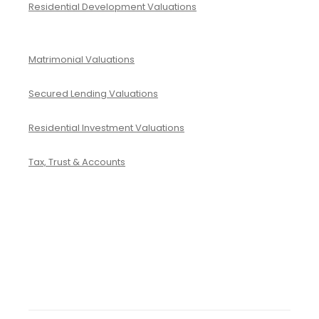
Residential Development Valuations
Matrimonial Valuations
Secured Lending Valuations
Residential Investment Valuations
Tax, Trust & Accounts