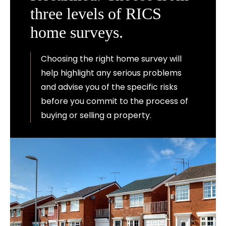
three levels of RICS
home surveys.
Choosing the right home survey will
help highlight any serious problems
and advise you of the specific risks
before you commit to the process of
buying or selling a property.