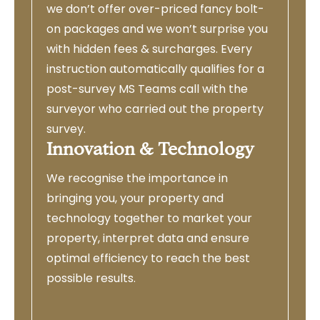
we don’t offer over-priced fancy bolt-
on packages and we won’t surprise you
with hidden fees & surcharges. Every
instruction automatically qualifies for a
post-survey MS Teams call with the
surveyor who carried out the property
survey.
Innovation & Technology
We recognise the importance in
bringing you, your property and
technology together to market your
property, interpret data and ensure
optimal efficiency to reach the best
possible results.