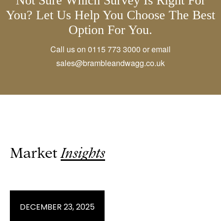
Not Sure Which Survey Is Right For
You? Let Us Help You Choose The Best
Option For You.
Call us on
0115 773 3000
or email
sales@brambleandwagg.co.uk
Market
Insights
JANUARY 28, 2026
JANUARY 21, 2026
DECEMBER 23, 2025