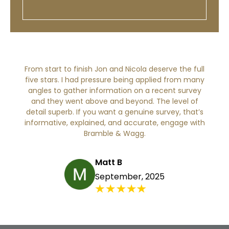
From start to finish Jon and Nicola deserve the full
five stars. I had pressure being applied from many
angles to gather information on a recent survey
and they went above and beyond. The level of
detail superb. If you want a genuine survey, that’s
informative, explained, and accurate, engage with
Bramble & Wagg.
Matt B
September, 2025