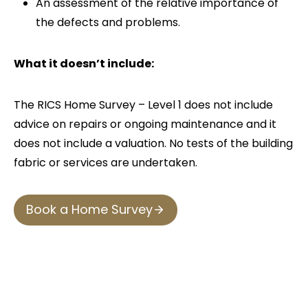
An assessment of the relative importance of
the defects and problems.
What it doesn’t include:
The RICS Home Survey – Level 1 does not include
advice on repairs or ongoing maintenance and it
does not include a valuation. No tests of the building
fabric or services are undertaken.
Book a Home Survey