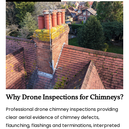
Why Drone Inspections for Chimneys?
Professional drone chimney inspections providing
clear aerial evidence of chimney defects,
flaunching, flashings and terminations, interpreted