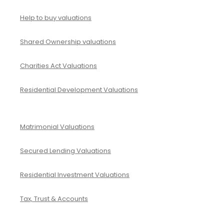
d
v
I
Help to buy valuations
e
m
y
Shared Ownership valuations
p
i
a
Charities Act Valuations
n
c
g
Residential Development Valuations
t
T
a
a
n
Matrimonial Valuations
l
d
e
Secured Lending Valuations
M
n
e
Residential Investment Valuations
t
a
Tax, Trust & Accounts
n
i