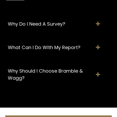
Why Do I Need A Survey?
What Can I Do With My Report?
Why Should I Choose Bramble &
Wagg?