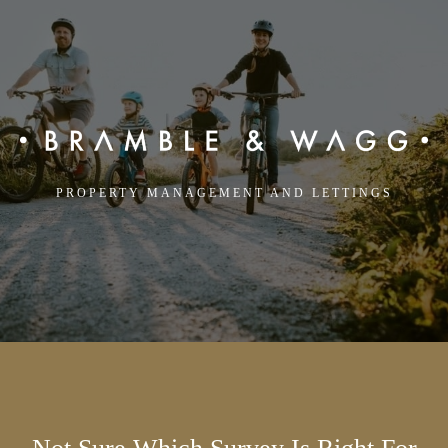
PROPERTY MANAGEMENT AND LETTINGS