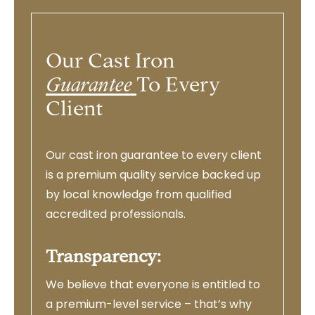
Our Cast Iron
Guarantee
To Every
Client
Our cast iron guarantee to every client
is a premium quality service backed up
by local knowledge from qualified
accredited professionals.
Transparency:
We believe that everyone is entitled to
a premium-level service – that’s why