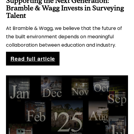
Supporting the Next Generation:
c
Bramble & Wagg Invests in Surveying
t
Talent
i
At Bramble & Wagg, we believe that the future of
o
the built environment depends on meaningful
n
collaboration between education and industry.
s
S
Read full article
f
u
o
p
r
p
C
o
h
r
i
t
m
i
n
n