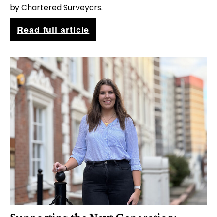
by Chartered Surveyors.
W
Read full article
h
y
D
r
o
n
e
I
n
s
p
e