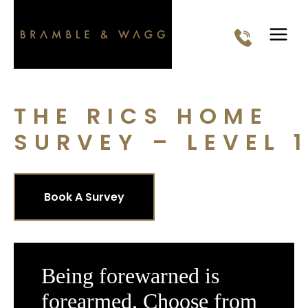
Skip
to
content
THE RICS HOME
SURVEY – LEVEL 1
Book A Survey
Being forewarned is
forearmed. Choose from