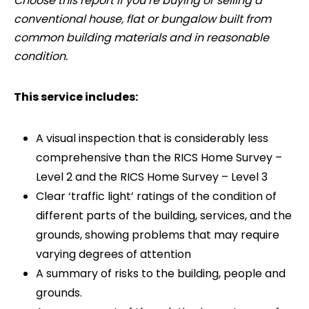
Choose this report if you’re buying or selling a
conventional house, flat or bungalow built from
common building materials and in reasonable
condition.
This service includes:
A visual inspection that is considerably less
comprehensive than the RICS Home Survey –
Level 2 and the RICS Home Survey – Level 3
Clear ‘traffic light’ ratings of the condition of
different parts of the building, services, and the
grounds, showing problems that may require
varying degrees of attention
A summary of risks to the building, people and
grounds.