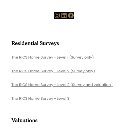
A
g
Y
Instagram
LinkedIn
Facebook
g
e
I
a
n
r
v
Residential Surveys
o
e
f
The RICS Home Survey - Level 1 (Survey only)
s
M
t
The RICS Home Survey - Level 2 (Survey only)
e
s
a
The RICS Home Survey - Level 2 (Survey and valuation)
i
s
n
The RICS Home Survey - Level 3
u
S
r
u
e
Valuations
r