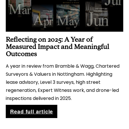
e
g
y
t
s
h
?
e
Reflecting on 2025: A Year of
N
Measured Impact and Meaningful
e
Outcomes
x
A year in review from Bramble & Wagg, Chartered
t
Surveyors & Valuers in Nottingham. Highlighting
G
lease advisory, Level 3 surveys, high street
e
regeneration, Expert Witness work, and drone-led
n
inspections delivered in 2025.
e
R
Read full article
r
e
a
f