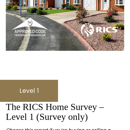
Level 1
The RICS Home Survey –
Level 1 (Survey only)