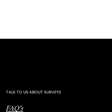
TALK TO US ABOUT SURVEYS
FAQ’s