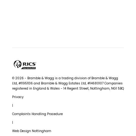
n
g
f
u
l
O
u
t
© 2026 - Bramble & Wagg is a trading division of Bramble & Wagg
c
Ltd, #11951136 and Bramble & Wagg Estates Ltd, #14680107
Companies
registered in England & Wales - 14 Regent Street, Nottingham, NG1 5BQ
o
Privacy
m
|
e
Complaints Handling Procedure
s
|
Web Design Nottingham