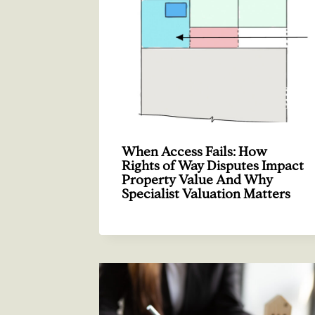
When Access Fails: How
Rights of Way Disputes Impact
Property Value And Why
Specialist Valuation Matters