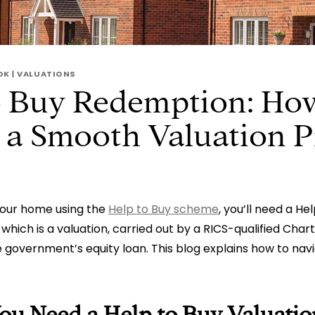
OK
|
VALUATIONS
o Buy Redemption: Ho
 a Smooth Valuation P
your home using the
Help to Buy scheme
, you’ll need a He
which is a valuation, carried out by a RICS-qualified Cha
government’s equity loan. This blog explains how to navi
u Need a Help to Buy Valuatio