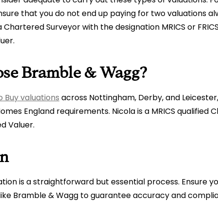
sure that you do not end up paying for two valuations a
 a Chartered Surveyor with the designation MRICS or FRICS
luer.
se Bramble & Wagg?
o Buy valuations
across Nottingham, Derby, and Leicester,
omes England requirements. Nicola is a MRICS qualified 
d Valuer.
on
ation is a straightforward but essential process. Ensure y
r like Bramble & Wagg to guarantee accuracy and compli