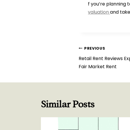
f you’re planning 
valuation
and take
Post
PREVIOUS
Retail Rent Reviews Ex
navigation
Fair Market Rent
Similar Posts