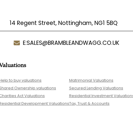
14 Regent Street, Nottingham, NG1 5BQ
E:
SALES@BRAMBLEANDWAGG.CO.UK
Valuations
Help to buy valuations
Matrimonial Valuations
Shared Ownership valuations
Secured Lending Valuations
Charities Act Valuations
Residential Investment Valuation
Residential Development Valuations
Tax, Trust & Accounts