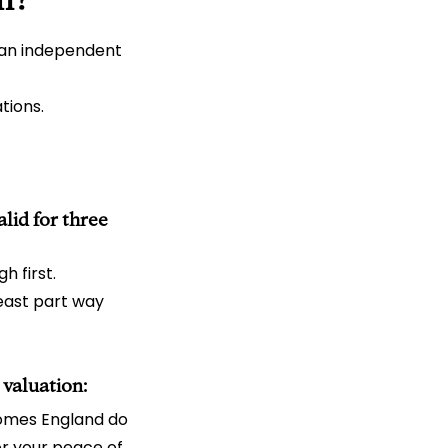
 an independent
tions.
lid for three
h first.
least part way
 valuation:
Homes England do
or your peace of