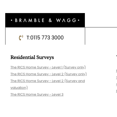
T:
0115 773 3000
Residential Surveys
The RICS Home Survey - Level 1 (Survey only)
The RICS Home Survey - Level 2 (Survey only)
The RICS Home Survey - Level 2 (Survey and
valuation)
The RICS Home Survey - Level 3