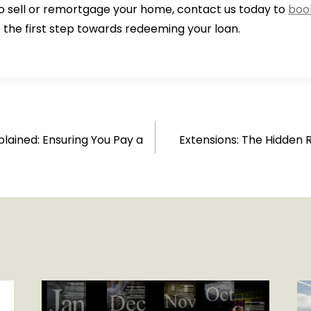
to sell or remortgage your home, contact us today to
book
 the first step towards redeeming your loan.
plained: Ensuring You Pay a
Extensions: The Hidden 