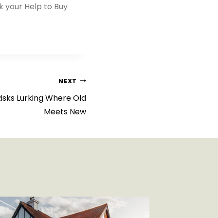
 your Help to Buy
NEXT
Risks Lurking Where Old
Meets New