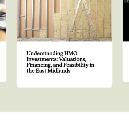
Understanding HMO
Investments: Valuations,
Financing, and Feasibility in
the East Midlands