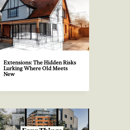
Extensions: The Hidden Risks
Lurking Where Old Meets
New