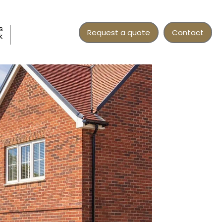
s
Request a quote
Contact
k