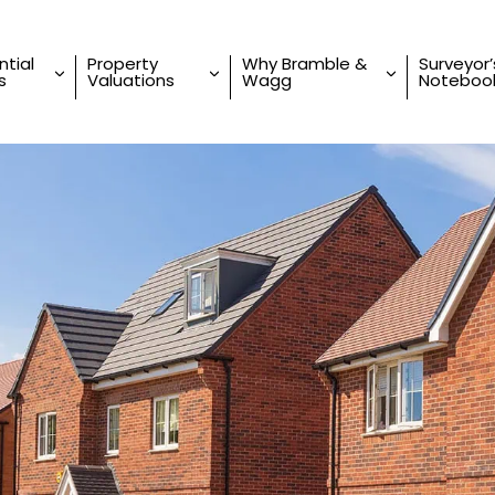
ntial
Property
Why Bramble &
Surveyor’
s
Valuations
Wagg
Noteboo