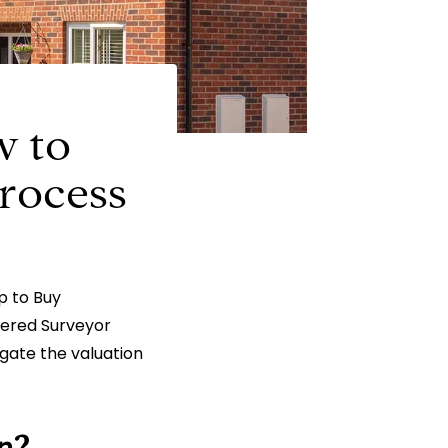
w to
rocess
lp to Buy
rtered Surveyor
gate the valuation
n?