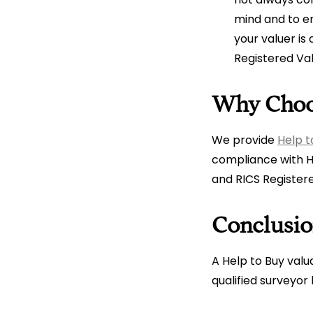
mind and to en
your valuer is
Registered Va
Why Choo
We provide
Help t
compliance with H
and RICS Registere
Conclusi
A Help to Buy valu
qualified surveyo