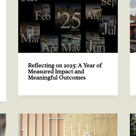
Reflecting on 2025: A Year of
Measured Impact and
Meaningful Outcomes