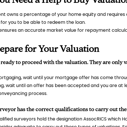
t owns a percentage of your home equity and requires
 for you to be able to redeem the loan.
 ensures an accurate market value for repayment calcula
epare for Your Valuation
 ready to proceed with the valuation. They are only va
ortgaging, wait until your mortgage offer has come throug
ling, wait until an offer has been accepted and you are at 
onveyancing process.
rveyor has the correct qualifications to carry out the
lified surveyors hold the designation AssocRICS which 
sider adequate to carry out these types of valuations. F