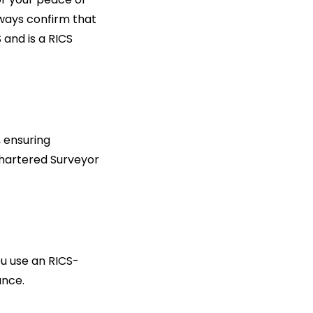
lways confirm that
 and is a RICS
 ensuring
Chartered Surveyor
ou use an RICS-
ance.