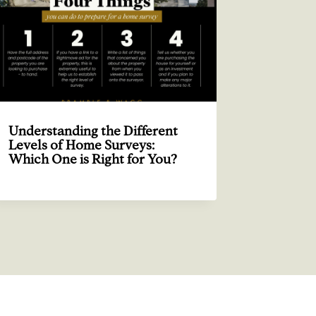
Understanding the Different
Levels of Home Surveys:
Which One is Right for You?