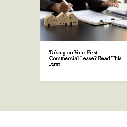
Taking on Your First
Commercial Lease? Read This
First