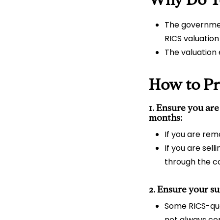
The governmen
RICS valuation
The valuation
How to Pr
1. Ensure you are
months:
If you are rem
If you are sel
through the c
2. Ensure your su
Some RICS-qua
not always con