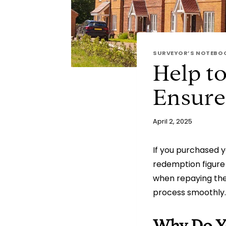
SURVEYOR’S NOTEBO
Help t
Ensure
April 2, 2025
If you purchased 
redemption figure 
when repaying the 
process smoothly.
Why Do Yo