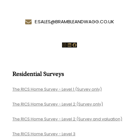
E:
SALES@BRAMBLEANDWAGG.CO.UK
Instagram
LinkedIn
Facebook
Residential Surveys
The RICS Home Survey - Level 1 (Survey only)
The RICS Home Survey - Level 2 (Survey only)
The RICS Home Survey - Level 2 (Survey and valuation)
The RICS Home Survey - Level 3