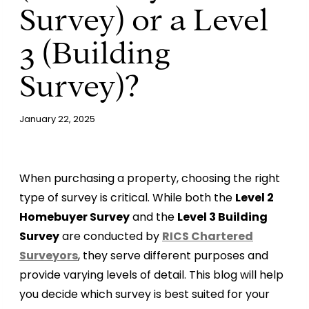
Survey) or a Level
3 (Building
Survey)?
January 22, 2025
When purchasing a property, choosing the right
type of survey is critical. While both the
Level 2
Homebuyer Survey
and the
Level 3 Building
Survey
are conducted by
RICS Chartered
Surveyors
, they serve different purposes and
provide varying levels of detail. This blog will help
you decide which survey is best suited for your