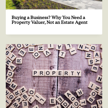
Buying a Business? Why You Need a
Property Valuer, Not an Estate Agent