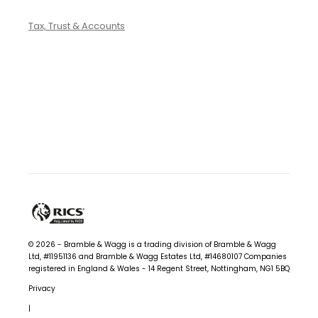
Tax, Trust & Accounts
© 2026 - Bramble & Wagg is a trading division of Bramble & Wagg
Ltd, #11951136 and Bramble & Wagg Estates Ltd, #14680107
Companies
registered in England & Wales - 14 Regent Street, Nottingham, NG1 5BQ
Privacy
|