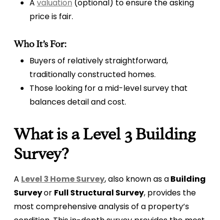
A
valuation
(optional) to ensure the asking
price is fair.
Who It’s For:
Buyers of relatively straightforward,
traditionally constructed homes.
Those looking for a mid-level survey that
balances detail and cost.
What is a Level 3 Building
Survey?
A
Level 3 Home Survey
, also known as a
Building
Survey
or
Full Structural Survey
, provides the
most comprehensive analysis of a property’s