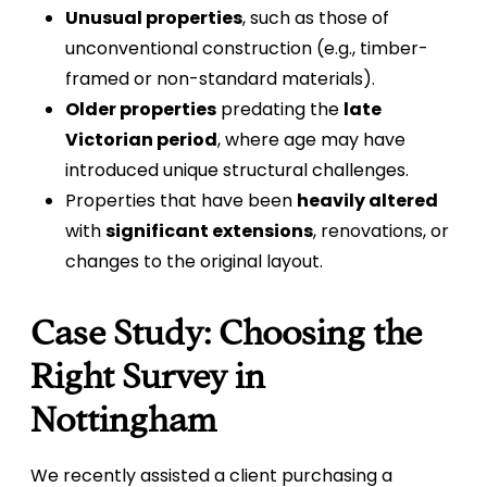
Unusual properties
, such as those of
unconventional construction (e.g., timber-
framed or non-standard materials).
Older properties
predating the
late
Victorian period
, where age may have
introduced unique structural challenges.
Properties that have been
heavily altered
with
significant extensions
, renovations, or
changes to the original layout.
Case Study: Choosing the
Right Survey in
Nottingham
We recently assisted a client purchasing a