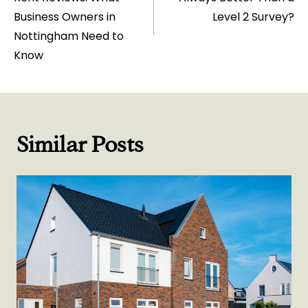
Business Owners in
Level 2 Survey?
Nottingham Need to
Know
Similar Posts