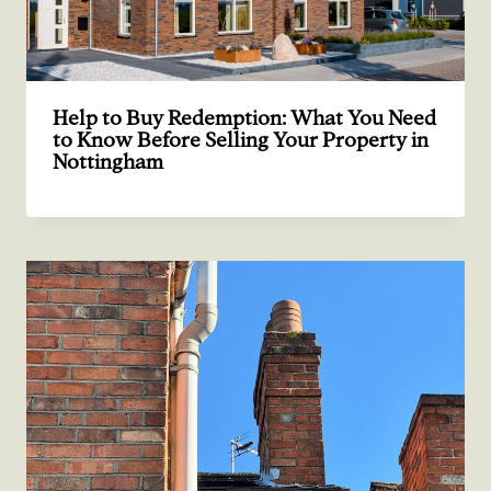
Help to Buy Redemption: What You Need
to Know Before Selling Your Property in
Nottingham