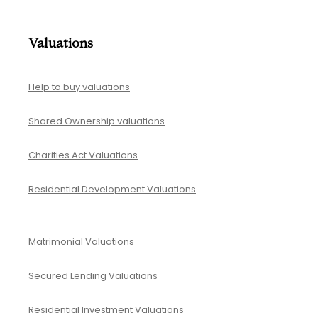
Valuations
Help to buy valuations
Shared Ownership valuations
Charities Act Valuations
Residential Development Valuations
Matrimonial Valuations
Secured Lending Valuations
Residential Investment Valuations