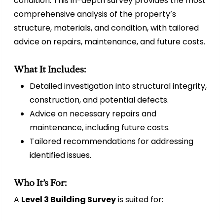
condition. This in-depth survey provides the most
comprehensive analysis of the property’s
structure, materials, and condition, with tailored
advice on repairs, maintenance, and future costs.
What It Includes:
Detailed investigation into structural integrity,
construction, and potential defects.
Advice on necessary repairs and
maintenance, including future costs.
Tailored recommendations for addressing
identified issues.
Who It’s For:
A
Level 3 Building Survey
is suited for: