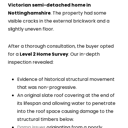
Victorian semi-detached home in
Nottinghamshire
. The property had some
visible cracks in the external brickwork and a
slightly uneven floor.
After a thorough consultation, the buyer opted
for a
Level 2 Home Survey
. Our in-depth
inspection revealed:
Evidence of historical structural movement
that was non-progressive.
An original slate roof covering at the end of
its lifespan and allowing water to penetrate
into the roof space causing damage to the
structural timbers below.
Damp issues
originating from a poorly