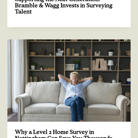
Bramble & Wagg Invests in Surveying
Talent
Why a Level 2 Home Survey in