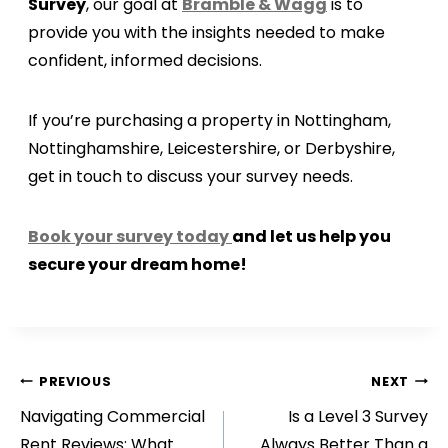
Survey
, our goal at
Bramble & Wagg
is to
provide you with the insights needed to make
confident, informed decisions.
If you’re purchasing a property in Nottingham,
Nottinghamshire, Leicestershire, or Derbyshire,
get in touch to discuss your survey needs.
Book your survey today
and let us help you
secure your dream home!
Post
PREVIOUS
NEXT
Navigating Commercial
Is a Level 3 Survey
navigation
Rent Reviews: What
Always Better Than a