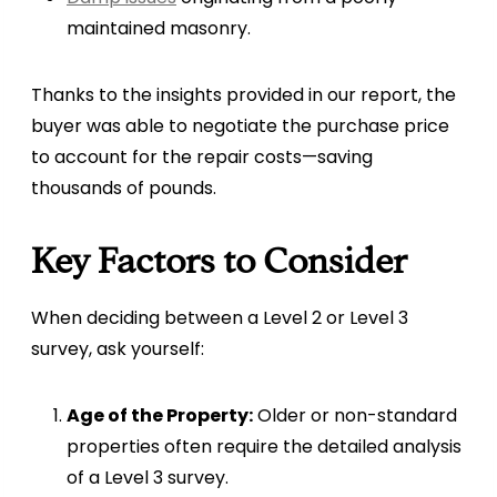
maintained masonry.
Thanks to the insights provided in our report, the
buyer was able to negotiate the purchase price
to account for the repair costs—saving
thousands of pounds.
Key Factors to Consider
When deciding between a Level 2 or Level 3
survey, ask yourself:
Age of the Property:
Older or non-standard
properties often require the detailed analysis
of a Level 3 survey.