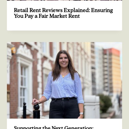
Retail Rent Reviews Explained: Ensuring
You Pay a Fair Market Rent
Supporting the Next Generation: