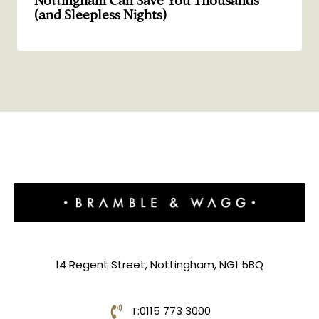
Nottingham Can Save You Thousands
(and Sleepless Nights)
14 Regent Street, Nottingham, NG1 5BQ
T:
0115 773 3000