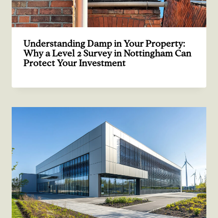
Understanding Damp in Your Property:
Why a Level 2 Survey in Nottingham Can
Protect Your Investment