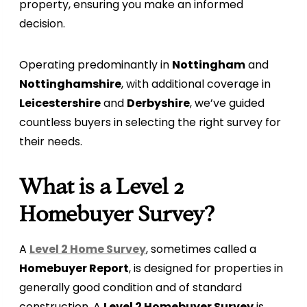
property, ensuring you make an informed
decision.
Operating predominantly in
Nottingham
and
Nottinghamshire
, with additional coverage in
Leicestershire
and
Derbyshire
, we’ve guided
countless buyers in selecting the right survey for
their needs.
What is a Level 2
Homebuyer Survey?
A
Level 2 Home Survey
, sometimes called a
Homebuyer Report
, is designed for properties in
generally good condition and of standard
construction. A
Level 2 Homebuyer Survey
is