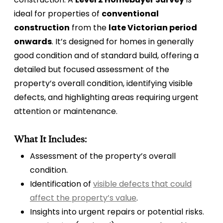
ideal for properties of
conventional
construction
from the
late Victorian period
onwards
. It’s designed for homes in generally
good condition and of standard build, offering a
detailed but focused assessment of the
property’s overall condition, identifying visible
defects, and highlighting areas requiring urgent
attention or maintenance.
What It Includes:
Assessment of the property’s overall
condition.
Identification of
visible defects that could
affect the property’s value
.
Insights into urgent repairs or potential risks.