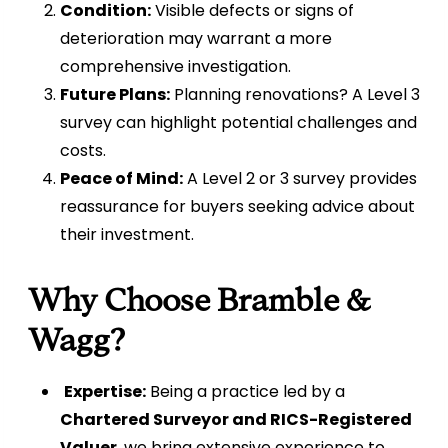
Condition:
Visible defects or signs of
deterioration may warrant a more
comprehensive investigation.
Future Plans:
Planning renovations? A Level 3
survey can highlight potential challenges and
costs.
Peace of Mind:
A Level 2 or 3 survey provides
reassurance for buyers seeking advice about
their investment.
Why Choose Bramble &
Wagg?
Expertise:
Being a practice led by a
Chartered Surveyor and RICS-Registered
Valuer
, we bring extensive experience to