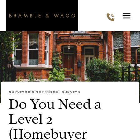
Skip
to
content
SURVEYOR’S NOTEBOOK
|
SURVEYS
Do You Need a
Level 2
(Homebuyer