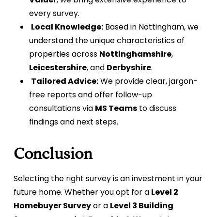
every survey.
Local Knowledge:
Based in Nottingham, we
understand the unique characteristics of
properties across
Nottinghamshire
,
Leicestershire
, and
Derbyshire
.
Tailored Advice:
We provide clear, jargon-
free reports and offer follow-up
consultations via
MS Teams
to discuss
findings and next steps.
Conclusion
Selecting the right survey is an investment in your
future home. Whether you opt for a
Level 2
Homebuyer Survey
or a
Level 3 Building