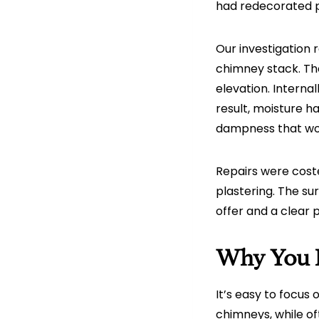
had redecorated p
Our investigation
chimney stack. The
elevation. Interna
result, moisture h
dampness that wo
Repairs were coste
plastering. The su
offer and a clear 
Why You 
It’s easy to focus
chimneys, while of