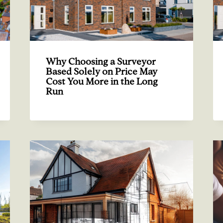
Why Choosing a Surveyor
Based Solely on Price May
Cost You More in the Long
Run