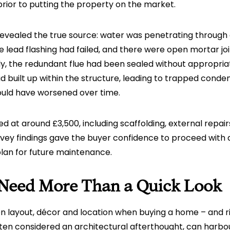
rior to putting the property on the market.
 revealed the true source: water was penetrating throug
 lead flashing had failed, and there were open mortar joi
lly, the redundant flue had been sealed without appropriat
ad built up within the structure, leading to trapped conde
uld have worsened over time.
d at around £3,500, including scaffolding, external repair
rvey findings gave the buyer confidence to proceed with
plan for future maintenance.
Need More Than a Quick Look
 on layout, décor and location when buying a home – and ri
ten considered an architectural afterthought, can harbou