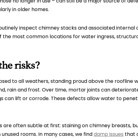
ose no longer in use – can still be a major source of def
arly in older homes.
routinely inspect chimney stacks and associated internal
f the most common locations for water ingress, struct
he risks?
sed to all weathers, standing proud above the roofline 
ind, rain and frost. Over time, mortar joints can deteriora
gs can lift or corrode. These defects allow water to pene
ns are often subtle at first: staining on chimney breasts, 
n unused rooms. In many cases, we find
damp issues
that 