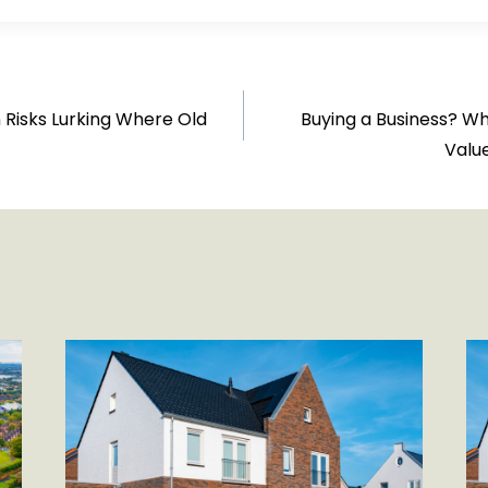
 Risks Lurking Where Old
Buying a Business? W
Valu