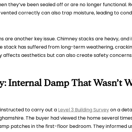
n they’ve been sealed off or are no longer functional. 
 vented correctly can also trap moisture, leading to con
s are another key issue. Chimney stacks are heavy, and i
he stack has suffered from long-term weathering, cracki
ly affects aesthetics but can also create safety concerns
y: Internal Damp That Wasn’t W
instructed to carry out a
Level 3 Building Survey
on a deta
nghamshire. The buyer had viewed the home several times
mp patches in the first-floor bedroom. They informed us 