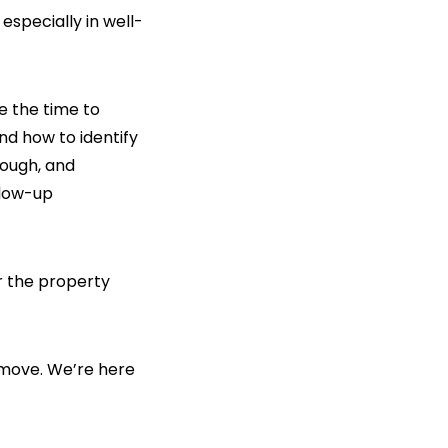
especially in well-
e the time to
nd how to identify
ough, and
llow-up
r the property
 move. We’re here