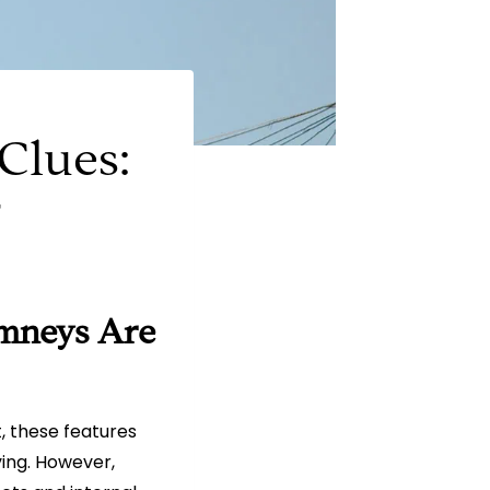
Clues:
r
mneys Are
, these features
ving. However,