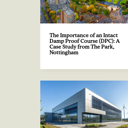
The Importance of an Intact
Damp Proof Course (DPC): A
Case Study from The Park,
Nottingham