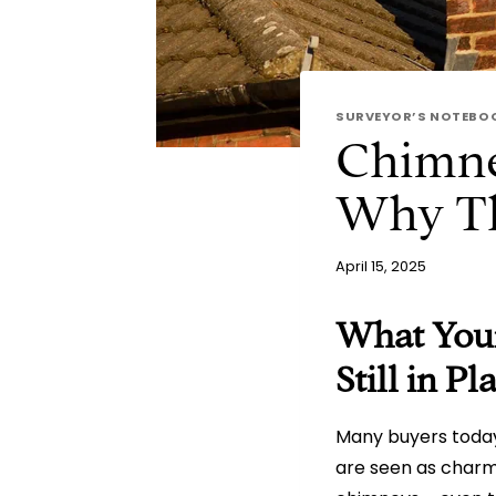
SURVEYOR’S NOTEBO
Chimne
Why The
April 15, 2025
What Your
Still in P
Many buyers today
are seen as charmi