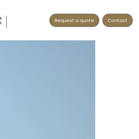
s
Request a quote
Contact
k