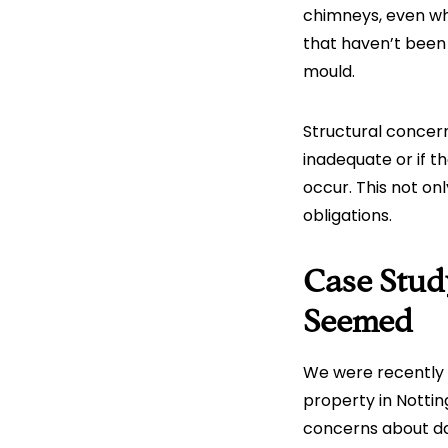
chimneys, even whe
that haven’t been
mould.
Structural concern
inadequate or if t
occur. This not on
obligations.
Case Stud
Seemed
We were recently 
property in Notti
concerns about da