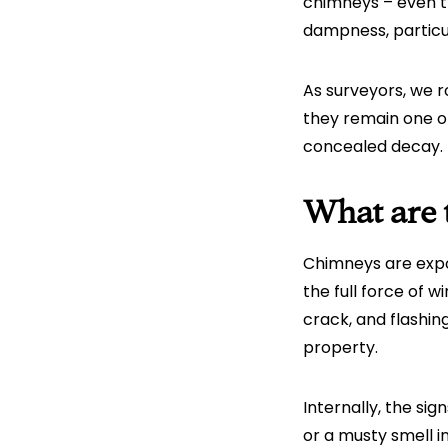
chimneys – even th
dampness, particul
As surveyors, we 
they remain one o
concealed decay.
What are t
Chimneys are expo
the full force of w
crack, and flashin
property.
Internally, the sig
or a musty smell i