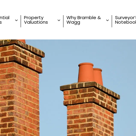
ntial
Property
Why Bramble &
Surveyor’
s
Valuations
Wagg
Noteboo