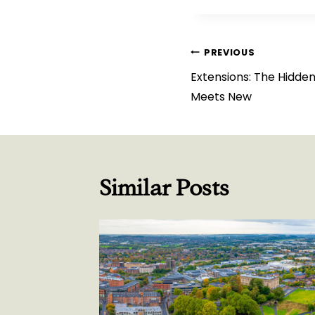
Post
PREVIOUS
Extensions: The Hidden
navigation
Meets New
Similar Posts