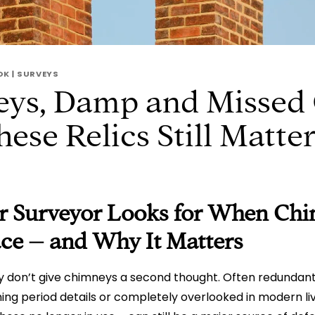
OK
|
SURVEYS
ys, Damp and Missed 
se Relics Still Matte
 Surveyor Looks for When Chi
lace – and Why It Matters
 don’t give chimneys a second thought. Often redundant
ng period details or completely overlooked in modern li