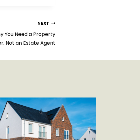
NEXT
hy You Need a Property
er, Not an Estate Agent