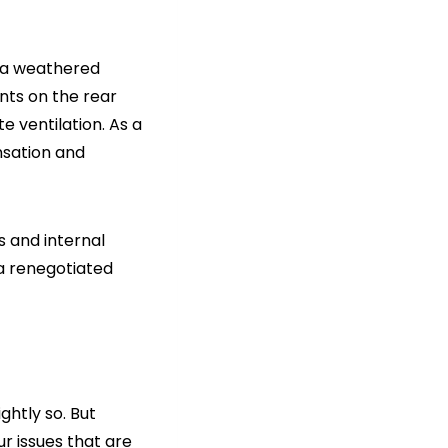
h a weathered
nts on the rear
e ventilation. As a
nsation and
s and internal
 a renegotiated
ghtly so. But
r issues that are