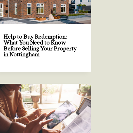
Help to Buy Redemption:
What You Need to Know
Before Selling Your Property
in Nottingham