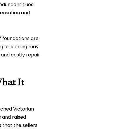
Redundant flues
densation and
f foundations are
ng or leaning may
 and costly repair
hat It
ched Victorian
 and raised
that the sellers