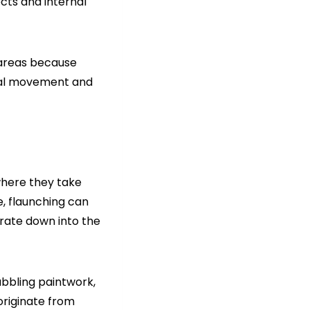
ects and internal
 areas because
ural movement and
where they take
te, flaunching can
trate down into the
bubbling paintwork,
originate from