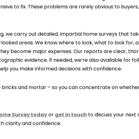
ive to fix. These problems are rarely obvious to buyers, 
, we carry out detailed, impartial home surveys that tak
looked areas. We know where to look, what to look for, a
hey become major expenses. Our reports are clear, thor
graphic evidence. If needed, we’re also available for fo
help you make informed decisions with confidence.
he bricks and mortar – so you can concentrate on whethe
Home Survey today
or
get in touch
to discuss your next
th clarity and confidence.