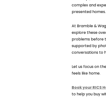
complex and expens
presented homes.
At Bramble & Wagg
explore these over
problems before t
supported by photo
conversations to 
Let us focus on t
feels like home.
Book your RICS 
to help you buy wi