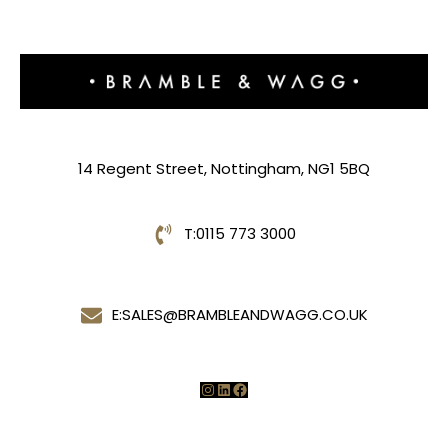
14 Regent Street, Nottingham, NG1 5BQ
T:
0115 773 3000
E:
SALES@BRAMBLEANDWAGG.CO.UK
Instagram
LinkedIn
Facebook