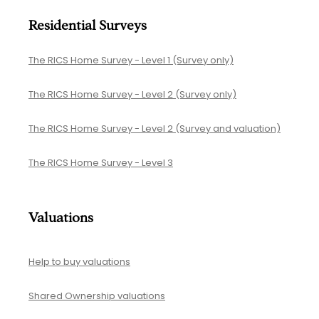
Residential Surveys
The RICS Home Survey - Level 1 (Survey only)
The RICS Home Survey - Level 2 (Survey only)
The RICS Home Survey - Level 2 (Survey and valuation)
The RICS Home Survey - Level 3
Valuations
Help to buy valuations
Shared Ownership valuations