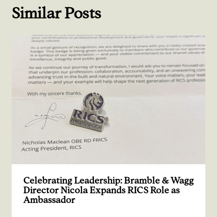
Similar Posts
Celebrating Leadership: Bramble & Wagg
Director Nicola Expands RICS Role as
Ambassador