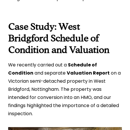
Case Study: West
Bridgford Schedule of
Condition and Valuation
We recently carried out a
Schedule of
Condition
and separate
Valuation Report
on a
Victorian semi-detached property in West
Bridgford, Nottingham. The property was
intended for conversion into an HMO, and our
findings highlighted the importance of a detailed
inspection.