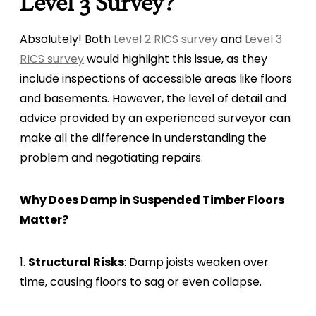
Level 3 Survey?
Absolutely! Both
Level 2 RICS survey
and
Level 3
RICS survey
would highlight this issue, as they
include inspections of accessible areas like floors
and basements. However, the level of detail and
advice provided by an experienced surveyor can
make all the difference in understanding the
problem and negotiating repairs.
Why Does Damp in Suspended Timber Floors
Matter?
1.
Structural Risks
: Damp joists weaken over
time, causing floors to sag or even collapse.