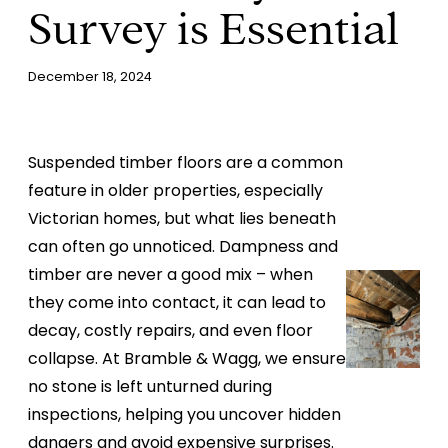
Survey is Essential
December 18, 2024
Suspended timber floors are a common
feature in older properties, especially
Victorian homes, but what lies beneath
can often go unnoticed. Dampness and
timber are never a good mix – when
they come into contact, it can lead to
decay, costly repairs, and even floor
collapse. At Bramble & Wagg, we ensure
no stone is left unturned during
inspections, helping you uncover hidden
dangers and avoid expensive surprises.