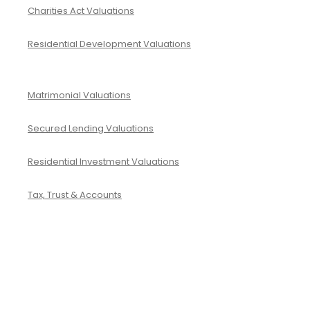
Charities Act Valuations
Residential Development Valuations
Matrimonial Valuations
Secured Lending Valuations
Residential Investment Valuations
Tax, Trust & Accounts