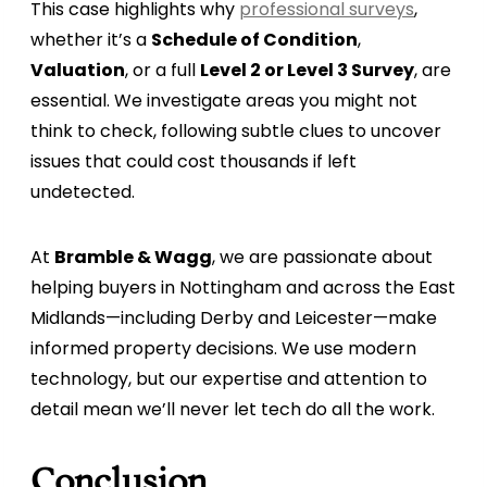
This case highlights why
professional surveys
,
whether it’s a
Schedule of Condition
,
Valuation
, or a full
Level 2 or Level 3 Survey
, are
essential. We investigate areas you might not
think to check, following subtle clues to uncover
issues that could cost thousands if left
undetected.
At
Bramble & Wagg
, we are passionate about
helping buyers in Nottingham and across the East
Midlands—including Derby and Leicester—make
informed property decisions. We use modern
technology, but our expertise and attention to
detail mean we’ll never let tech do all the work.
Conclusion