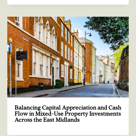
Balancing Capital Appreciation and Cash
Flow in Mixed-Use Property Investments
Across the East Midlands