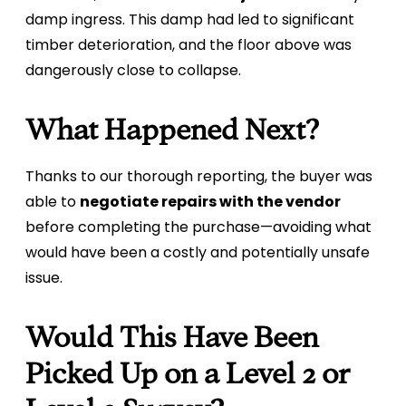
damp ingress. This damp had led to significant
timber deterioration, and the floor above was
dangerously close to collapse.
What Happened Next?
Thanks to our thorough reporting, the buyer was
able to
negotiate repairs with the vendor
before completing the purchase—avoiding what
would have been a costly and potentially unsafe
issue.
Would This Have Been
Picked Up on a Level 2 or