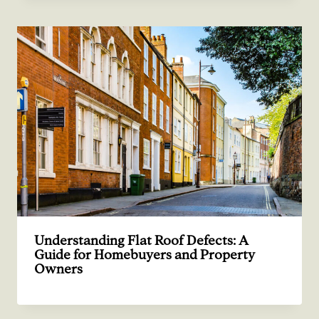
Understanding Flat Roof Defects: A
Guide for Homebuyers and Property
Owners