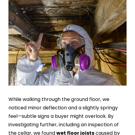
While walking through the ground floor, we
noticed minor deflection and a slightly springy
feel—subtle signs a buyer might overlook. By
investigating further, including an inspection of
the cellar, we found
wet floor joists
caused by