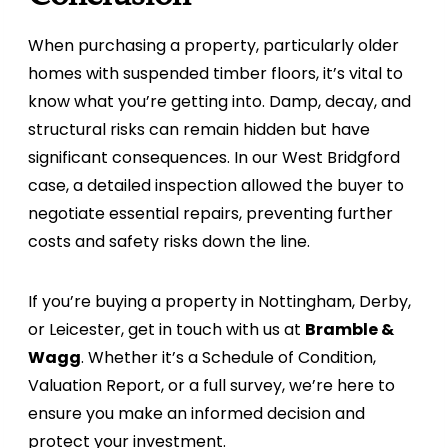
When purchasing a property, particularly older
homes with suspended timber floors, it’s vital to
know what you’re getting into. Damp, decay, and
structural risks can remain hidden but have
significant consequences. In our West Bridgford
case, a detailed inspection allowed the buyer to
negotiate essential repairs, preventing further
costs and safety risks down the line.
If you’re buying a property in Nottingham, Derby,
or Leicester, get in touch with us at
Bramble &
Wagg
. Whether it’s a Schedule of Condition,
Valuation Report, or a full survey, we’re here to
ensure you make an informed decision and
protect your investment.