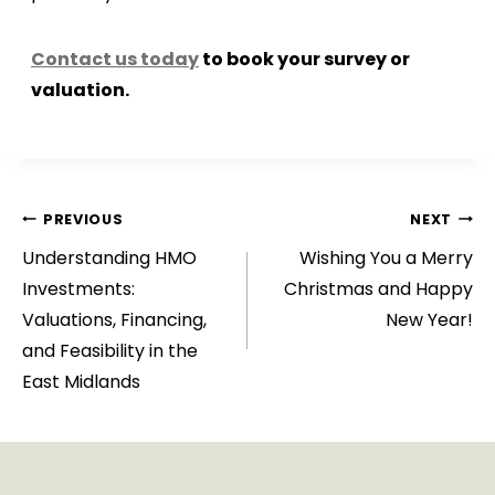
Contact us today
to book your survey or
valuation.
Post
PREVIOUS
NEXT
Understanding HMO
Wishing You a Merry
navigation
Investments:
Christmas and Happy
Valuations, Financing,
New Year!
and Feasibility in the
East Midlands