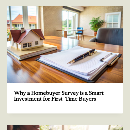
Why a Homebuyer Survey is a Smart
Investment for First-Time Buyers