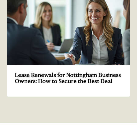
Lease Renewals for Nottingham Business
Owners: How to Secure the Best Deal