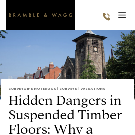
Skip
to
content
SURVEYOR’S NOTEBOOK
|
SURVEYS
|
VALUATIONS
Hidden Dangers in
Suspended Timber
Floors: Why a