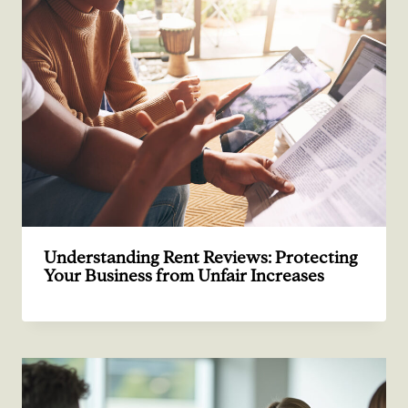
Understanding Rent Reviews: Protecting
Your Business from Unfair Increases