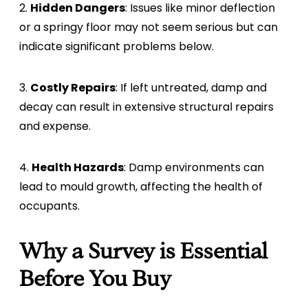
2.
Hidden Dangers
: Issues like minor deflection
or a springy floor may not seem serious but can
indicate significant problems below.
3.
Costly Repairs
: If left untreated, damp and
decay can result in extensive structural repairs
and expense.
4.
Health Hazards
: Damp environments can
lead to mould growth, affecting the health of
occupants.
Why a Survey is Essential
Before You Buy