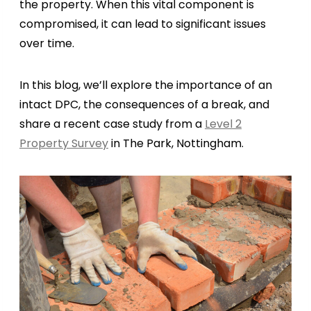
the property. When this vital component is
compromised, it can lead to significant issues
over time.
In this blog, we’ll explore the importance of an
intact DPC, the consequences of a break, and
share a recent case study from a
Level 2
Property Survey
in The Park, Nottingham.