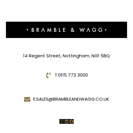
14 Regent Street, Nottingham, NG1 5BQ
T:
0115 773 3000
E:
SALES@BRAMBLEANDWAGG.CO.UK
Instagram
LinkedIn
Facebook