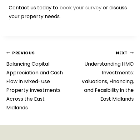
Contact us today to
book your survey
or discuss
your property needs.
Post
PREVIOUS
NEXT
Balancing Capital
Understanding HMO
navigation
Appreciation and Cash
Investments:
Flow in Mixed-Use
Valuations, Financing,
Property Investments
and Feasibility in the
Across the East
East Midlands
Midlands