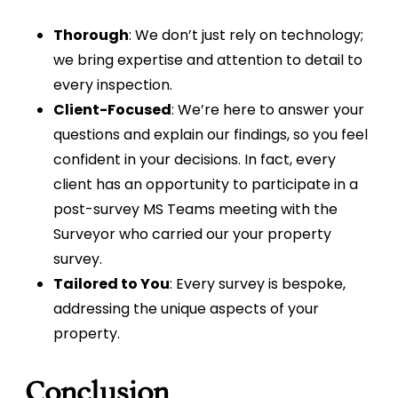
Thorough
: We don’t just rely on technology;
we bring expertise and attention to detail to
every inspection.
Client-Focused
: We’re here to answer your
questions and explain our findings, so you feel
confident in your decisions. In fact, every
client has an opportunity to participate in a
post-survey MS Teams meeting with the
Surveyor who carried our your property
survey.
Tailored to You
: Every survey is bespoke,
addressing the unique aspects of your
property.
Conclusion