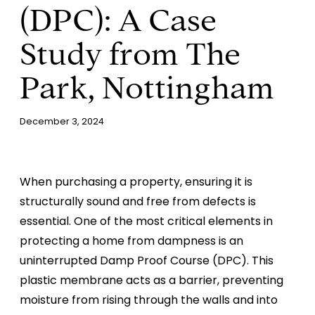
(DPC): A Case
Study from The
Park, Nottingham
December 3, 2024
When purchasing a property, ensuring it is
structurally sound and free from defects is
essential. One of the most critical elements in
protecting a home from dampness is an
uninterrupted Damp Proof Course (DPC). This
plastic membrane acts as a barrier, preventing
moisture from rising through the walls and into