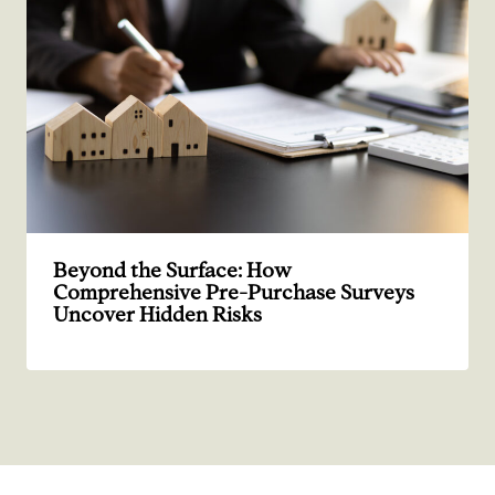
Beyond the Surface: How
Comprehensive Pre-Purchase Surveys
Uncover Hidden Risks