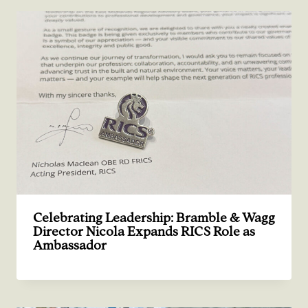
Celebrating Leadership: Bramble & Wagg
Director Nicola Expands RICS Role as
Ambassador