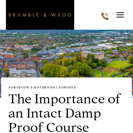
Skip
to
content
SURVEYOR’S NOTEBOOK
|
SURVEYS
The Importance of
an Intact Damp
Proof Course