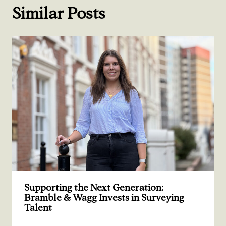
Similar Posts
Supporting the Next Generation:
Bramble & Wagg Invests in Surveying
Talent