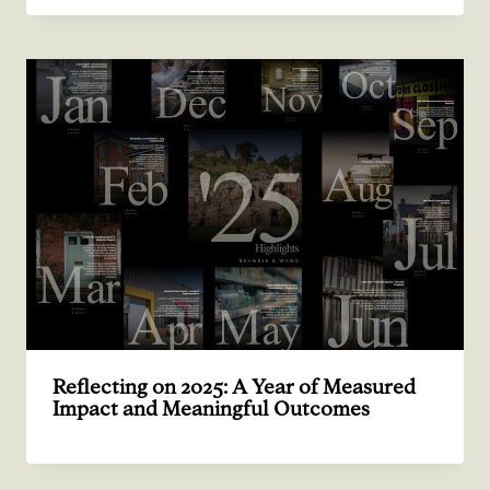
Reflecting on 2025: A Year of Measured
Impact and Meaningful Outcomes