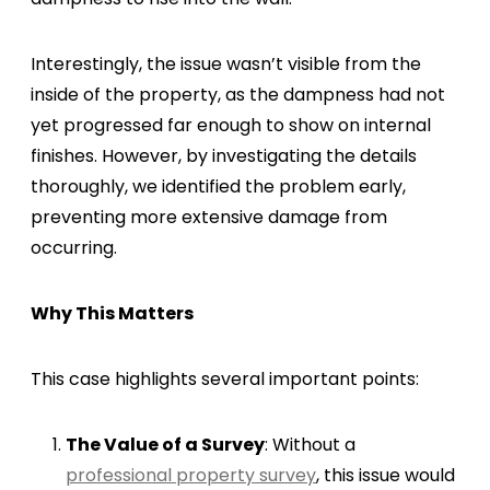
Interestingly, the issue wasn’t visible from the
inside of the property, as the dampness had not
yet progressed far enough to show on internal
finishes. However, by investigating the details
thoroughly, we identified the problem early,
preventing more extensive damage from
occurring.
Why This Matters
This case highlights several important points:
The Value of a Survey
: Without a
professional property survey
, this issue would