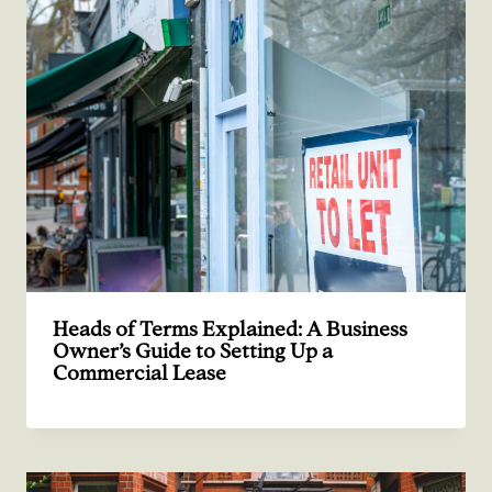
Heads of Terms Explained: A Business
Owner’s Guide to Setting Up a
Commercial Lease