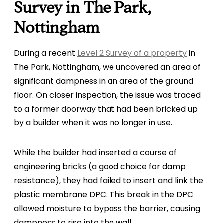
Survey in The Park,
Nottingham
During a recent
Level 2 Survey of a property
in
The Park, Nottingham, we uncovered an area of
significant dampness in an area of the ground
floor. On closer inspection, the issue was traced
to a former doorway that had been bricked up
by a builder when it was no longer in use.
While the builder had inserted a course of
engineering bricks (a good choice for damp
resistance), they had failed to insert and link the
plastic membrane DPC. This break in the DPC
allowed moisture to bypass the barrier, causing
dampness to rise into the wall.