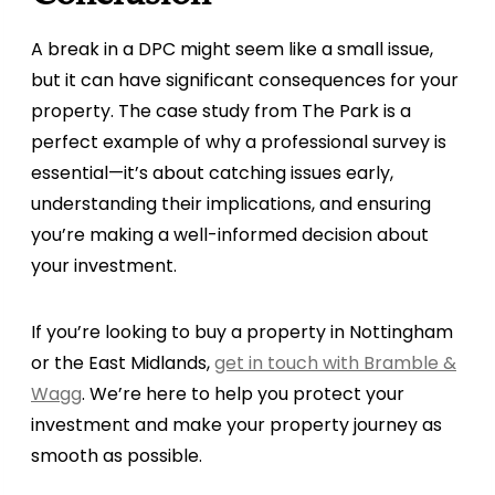
A break in a DPC might seem like a small issue,
but it can have significant consequences for your
property. The case study from The Park is a
perfect example of why a professional survey is
essential—it’s about catching issues early,
understanding their implications, and ensuring
you’re making a well-informed decision about
your investment.
If you’re looking to buy a property in Nottingham
or the East Midlands,
get in touch with Bramble &
Wagg
. We’re here to help you protect your
investment and make your property journey as
smooth as possible.