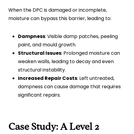
When the DPC is damaged or incomplete,
moisture can bypass this barrier, leading to:
Dampness
: Visible damp patches, peeling
paint, and mould growth.
Structural Issues
: Prolonged moisture can
weaken walls, leading to decay and even
structural instability.
Increased Repair Costs
: Left untreated,
dampness can cause damage that requires
significant repairs.
Case Study: A Level 2