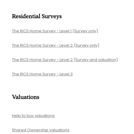
Residential Surveys
The RICS Home Survey - Level 1 (Survey only)
The RICS Home Survey - Level 2 (Survey only)
The RICS Home Survey - Level 2 (Survey and valuation)
The RICS Home Survey - Level 3
Valuations
Help to buy valuations
Shared Ownership valuations