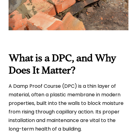
What is a DPC, and Why
Does It Matter?
A Damp Proof Course (DPC) is a thin layer of
material, often a plastic membrane in modern
properties, built into the walls to block moisture
from rising through capillary action. Its proper
installation and maintenance are vital to the
long-term health of a building.