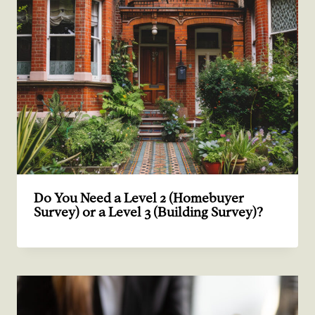
Do You Need a Level 2 (Homebuyer
Survey) or a Level 3 (Building Survey)?