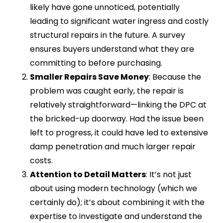
likely have gone unnoticed, potentially
leading to significant water ingress and costly
structural repairs in the future. A survey
ensures buyers understand what they are
committing to before purchasing.
Smaller Repairs Save Money
: Because the
problem was caught early, the repair is
relatively straightforward—linking the DPC at
the bricked-up doorway. Had the issue been
left to progress, it could have led to extensive
damp penetration and much larger repair
costs.
Attention to Detail Matters
: It’s not just
about using modern technology (which we
certainly do); it’s about combining it with the
expertise to investigate and understand the