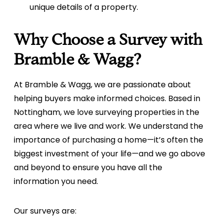
unique details of a property.
Why Choose a Survey with
Bramble & Wagg?
At Bramble & Wagg, we are passionate about
helping buyers make informed choices. Based in
Nottingham, we love surveying properties in the
area where we live and work. We understand the
importance of purchasing a home—it’s often the
biggest investment of your life—and we go above
and beyond to ensure you have all the
information you need.
Our surveys are: