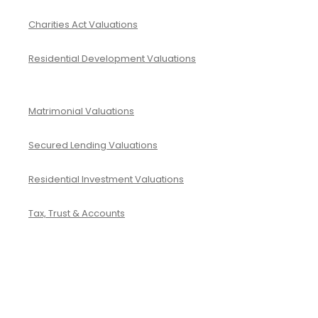
Charities Act Valuations
Residential Development Valuations
Matrimonial Valuations
Secured Lending Valuations
Residential Investment Valuations
Tax, Trust & Accounts