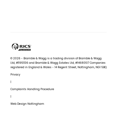
© 2026 - Bramble & Wagg is a trading division of Bramble & Wagg
Ltd, #11951136 and Bramble & Wagg Estates Ltd, #14680107
Companies
registered in England & Wales - 14 Regent Street, Nottingham, NG1 5BQ
Privacy
|
Complaints Handling Procedure
|
Web Design Nottingham