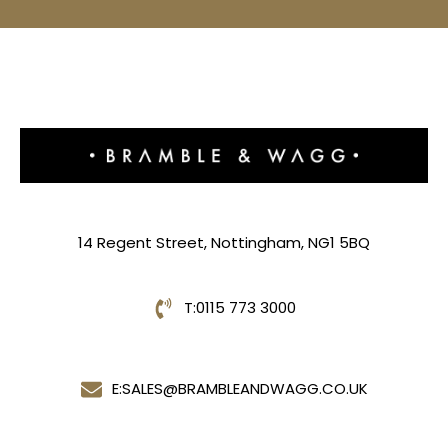
14 Regent Street, Nottingham, NG1 5BQ
T:
0115 773 3000
E:
SALES@BRAMBLEANDWAGG.CO.UK