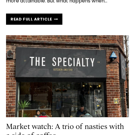
more attainable. But what happens when…
EVERYTHING
READ FULL ARTICLE
YOU
NEED
TO
KNOW
ABOUT
REDEEMING
YOUR
HELP
TO
BUY
LOAN
Market watch: A trio of nasties with