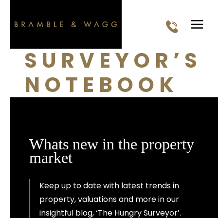
Skip
to
content
SURVEYOR’S
NOTEBOOK
Whats new in the property
market
Keep up to date with latest trends in
property, valuations and more in our
insightful blog, ‘The Hungry Surveyor’.