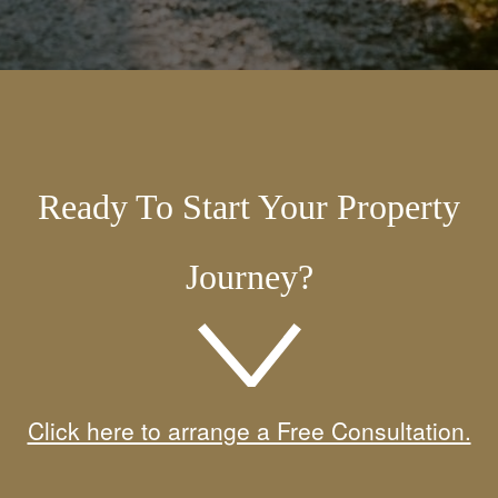
Ready To Start Your Property
Journey?
Click here to arrange a Free Consultation.