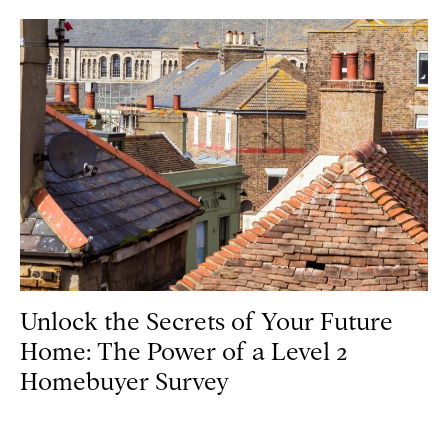
Unlock the Secrets of Your Future
Home: The Power of a Level 2
Homebuyer Survey