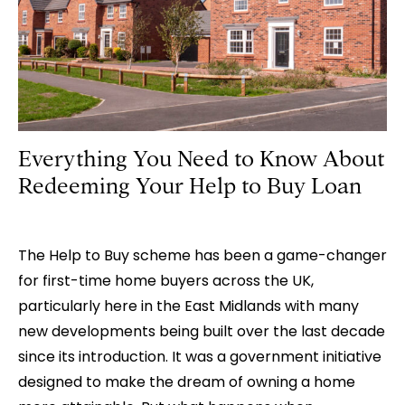
OF
A
LEVEL
2
HOMEBUYER
SURVEY
Everything You Need to Know About
Redeeming Your Help to Buy Loan
The Help to Buy scheme has been a game-changer
for first-time home buyers across the UK,
particularly here in the East Midlands with many
new developments being built over the last decade
since its introduction. It was a government initiative
designed to make the dream of owning a home