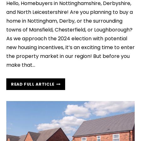
Hello, Homebuyers in Nottinghamshire, Derbyshire,
and North Leicestershire! Are you planning to buy a
home in Nottingham, Derby, or the surrounding
towns of Mansfield, Chesterfield, or Loughborough?
As we approach the 2024 election with potential
new housing incentives, it’s an exciting time to enter
the property market in our region! But before you
make that…
UNLOCK
READ FULL ARTICLE
THE
SECRETS
OF
YOUR
FUTURE
HOME:
THE
POWER