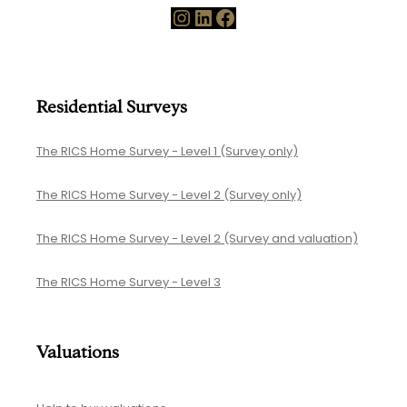
Instagram
LinkedIn
Facebook
Residential Surveys
The RICS Home Survey - Level 1 (Survey only)
The RICS Home Survey - Level 2 (Survey only)
The RICS Home Survey - Level 2 (Survey and valuation)
The RICS Home Survey - Level 3
Valuations