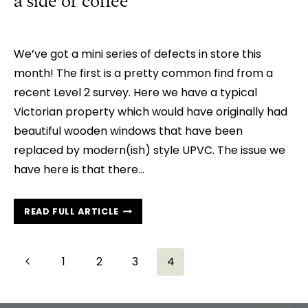
a side of coffee
We’ve got a mini series of defects in store this
month! The first is a pretty common find from a
recent Level 2 survey. Here we have a typical
Victorian property which would have originally had
beautiful wooden windows that have been
replaced by modern(ish) style UPVC. The issue we
have here is that there…
MARKET
READ FULL ARTICLE
WATCH:
A
TRIO
Page
Previous
1
2
3
4
OF
navigation
Page
NASTIES
WITH