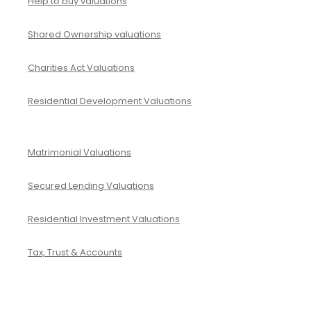
Help to buy valuations
Shared Ownership valuations
Charities Act Valuations
Residential Development Valuations
Matrimonial Valuations
Secured Lending Valuations
Residential Investment Valuations
Tax, Trust & Accounts