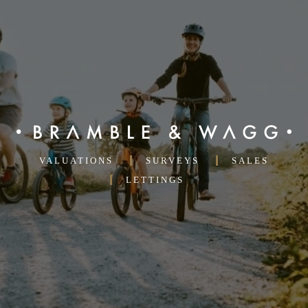
A
SIDE
OF
COFFEE
VALUATIONS
SURVEYS
SALES
LETTINGS